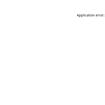
Application error: