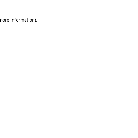
more information)
.