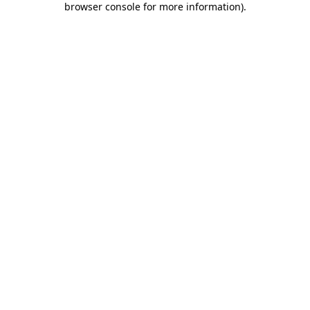
browser console for more information)
.