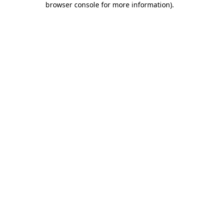
browser console for more information)
.