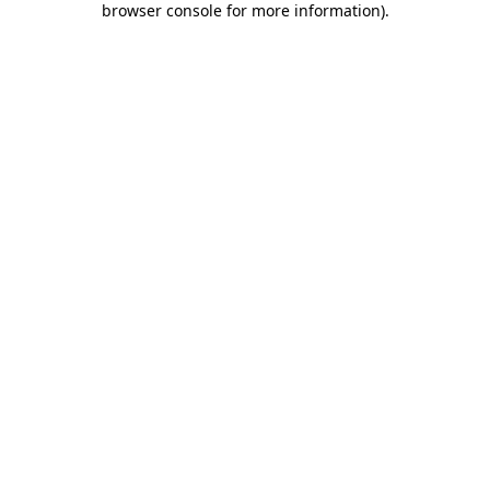
browser console for more information)
.