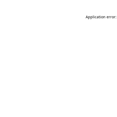
Application error: