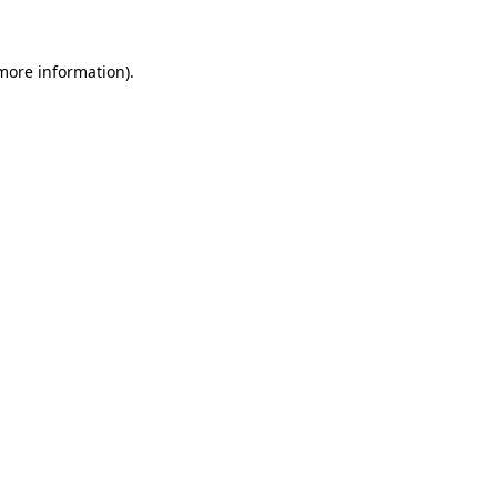
more information)
.