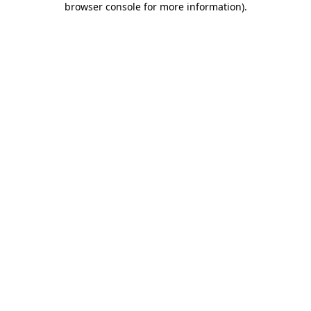
browser console for more information)
.