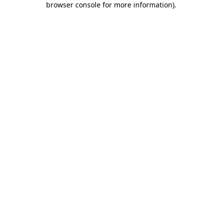
browser console for more information)
.