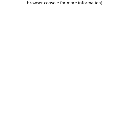
browser console for more information)
.