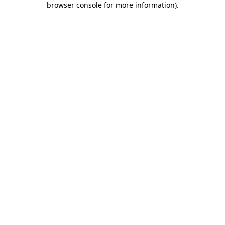
browser console for more information)
.