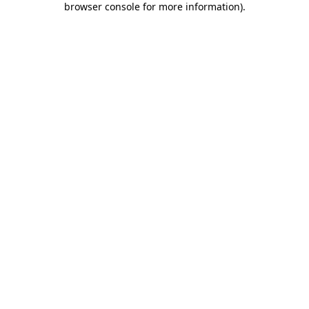
browser console for more information)
.