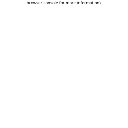
browser console for more information)
.