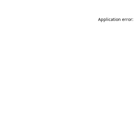
Application error: