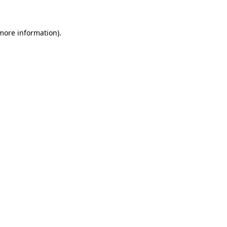
more information)
.