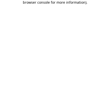
browser console for more information)
.