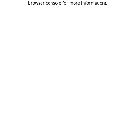
browser console for more information)
.