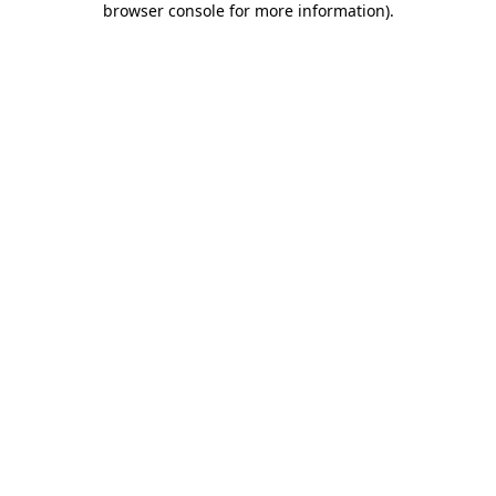
browser console for more information)
.