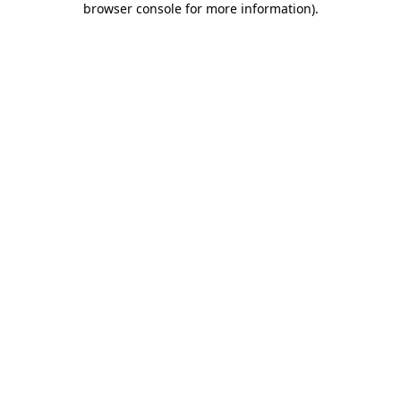
browser console for more information)
.