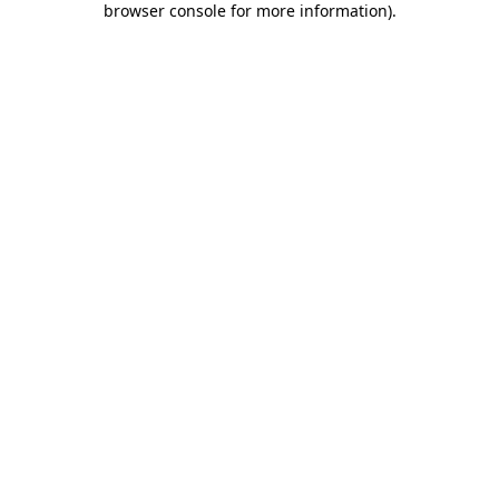
browser console for more information)
.