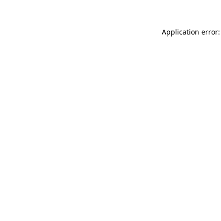
Application error: