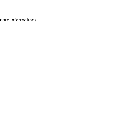
more information)
.