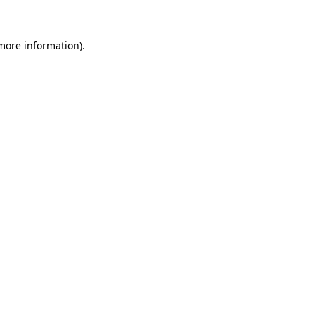
more information)
.