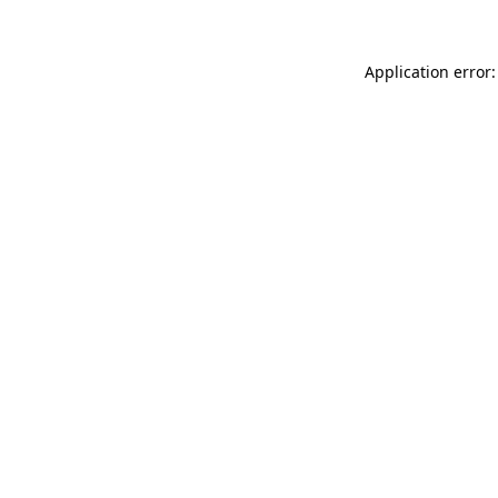
Application error: