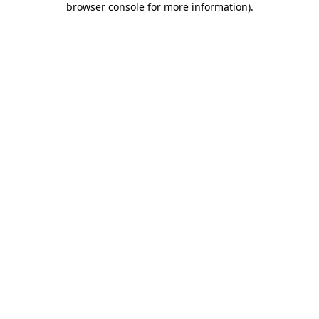
browser console for more information)
.