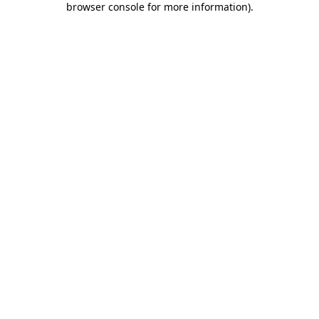
browser console for more information)
.