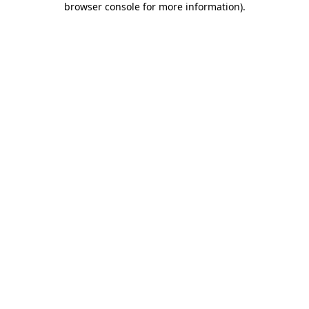
browser console for more information)
.