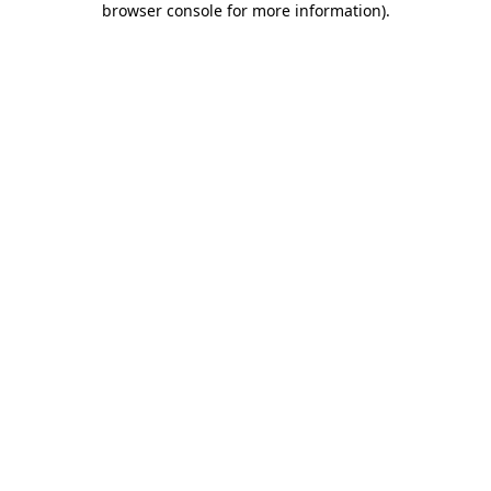
browser console for more information)
.