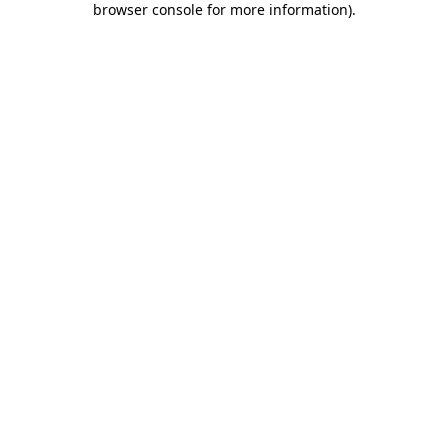
browser console for more information)
.