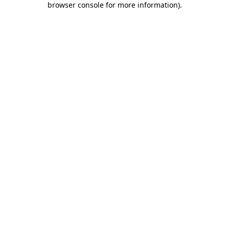
browser console for more information)
.