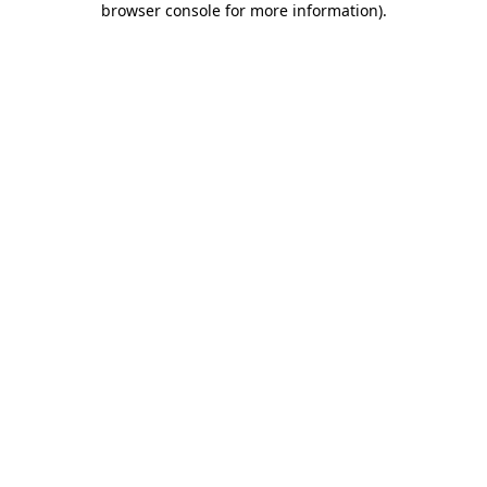
browser console for more information)
.