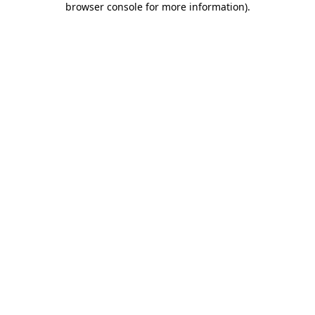
browser console for more information)
.