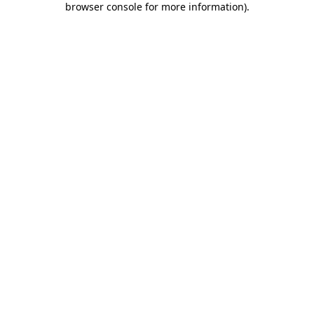
browser console for more information)
.