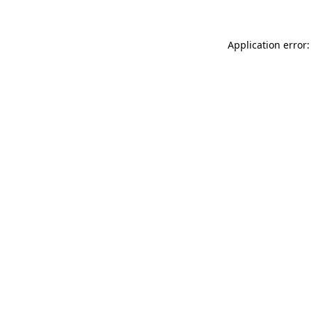
Application error: