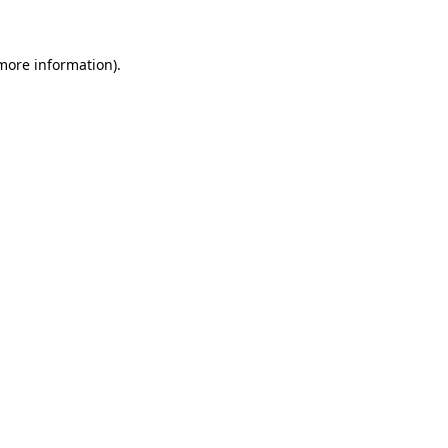
more information)
.