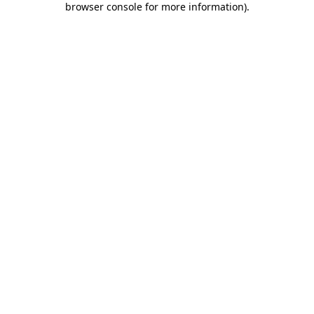
browser console for more information)
.