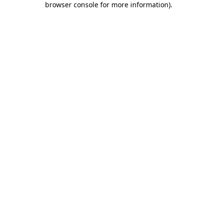
browser console for more information)
.