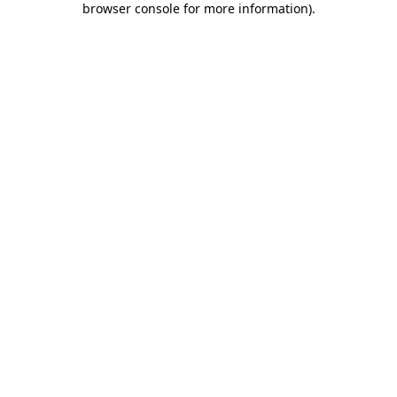
browser console for more information)
.