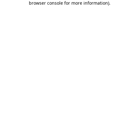
browser console for more information)
.