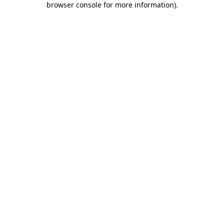
browser console for more information)
.