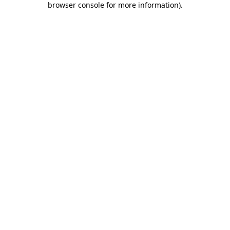
browser console for more information)
.