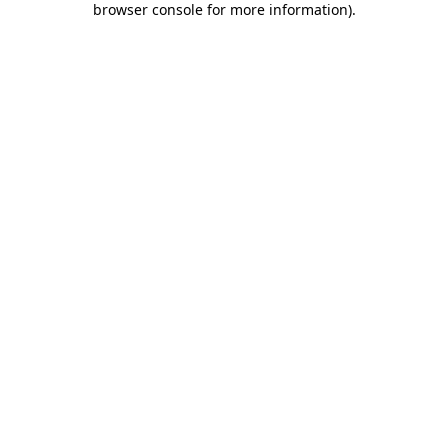
browser console for more information)
.