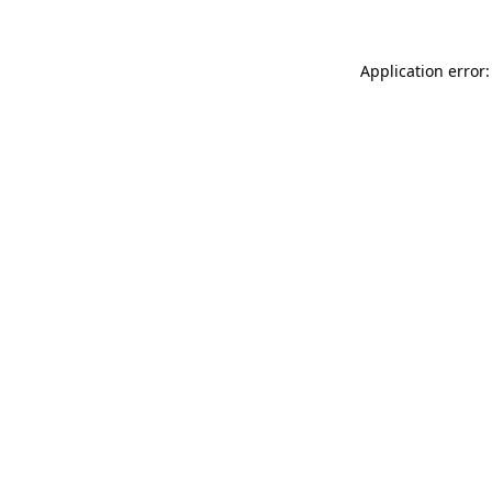
Application error: