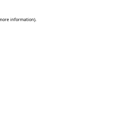
more information)
.