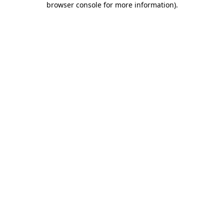
browser console for more information)
.