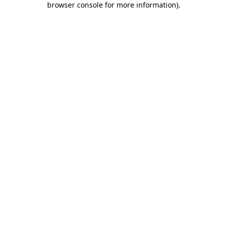
browser console for more information)
.