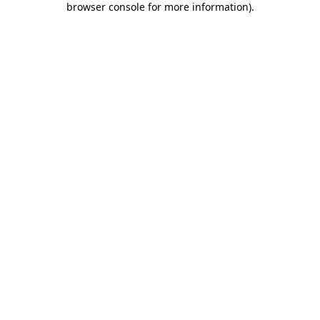
browser console for more information)
.