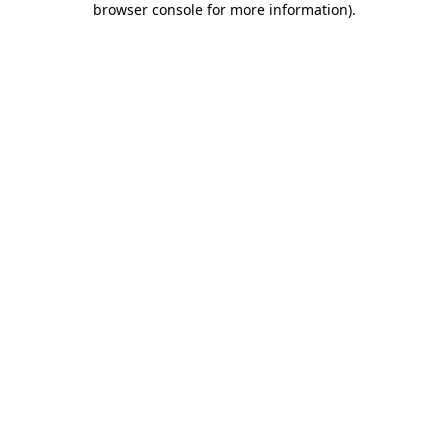
browser console for more information)
.