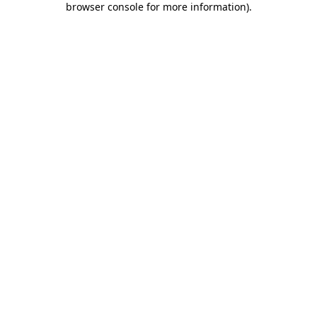
browser console for more information)
.