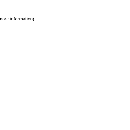
more information)
.