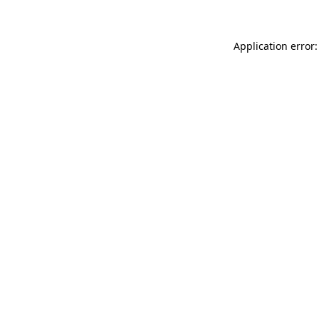
Application error: