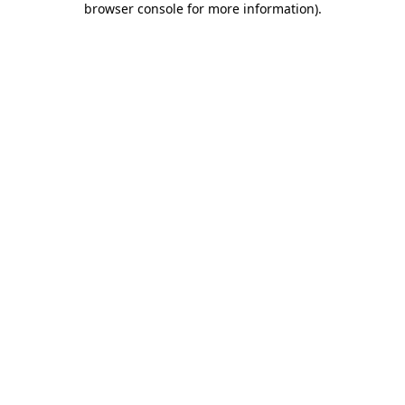
browser console for more information)
.