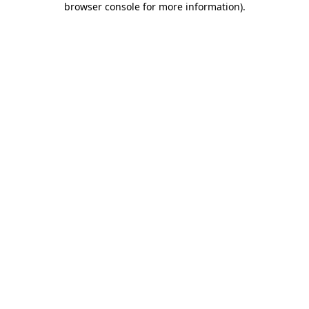
browser console for more information)
.