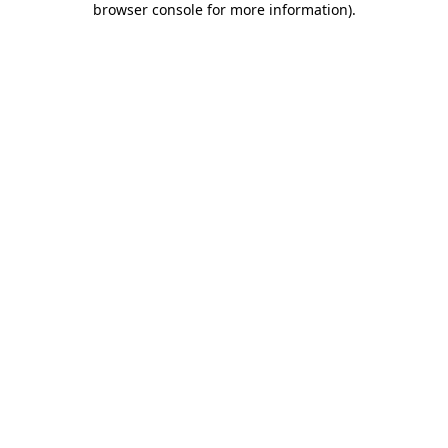
browser console for more information)
.