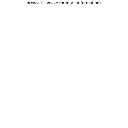
browser console for more information)
.