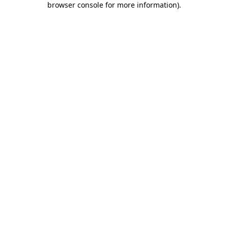
browser console for more information)
.