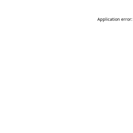
Application error: