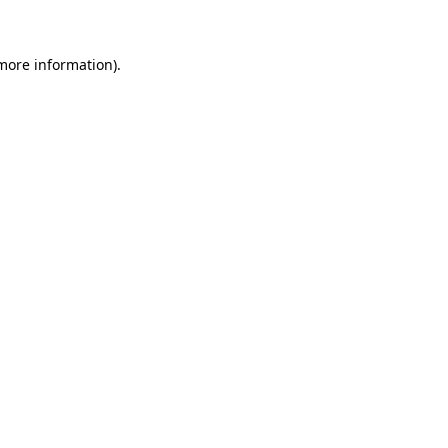
more information)
.