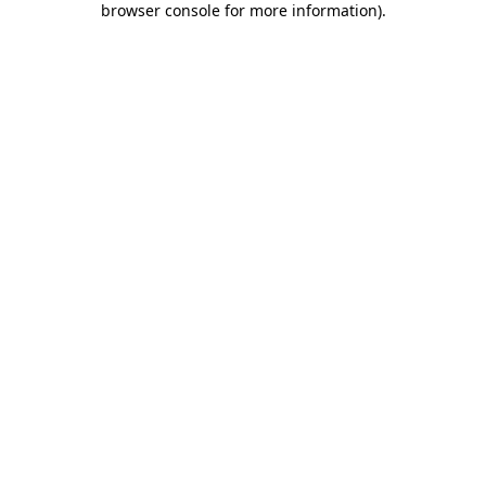
browser console for more information)
.